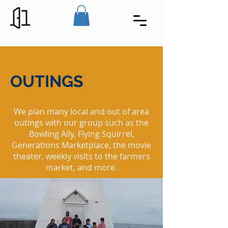
OUTINGS
We plan many local and out of area
outings with our group such as the
Bowling Ally, Flying Squirrel,
Generations Marketplace, the movie
theater, weekly visits to the farmers
market, and more.