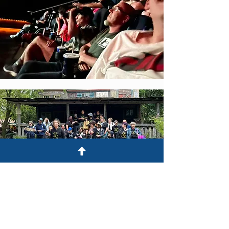
Stay tuned for more
information!!!!