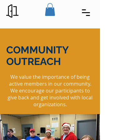
COMMUNITY
OUTREACH
We value the importance of being
active members in our community.
We encourage our participants to
give back and get involved with local
organizations.