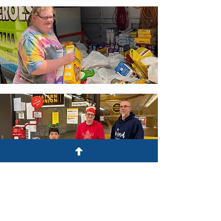
Stay tuned for more