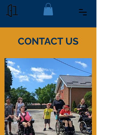
CONTACT US