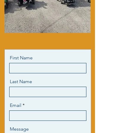
First Name
Last Name
Email
Message