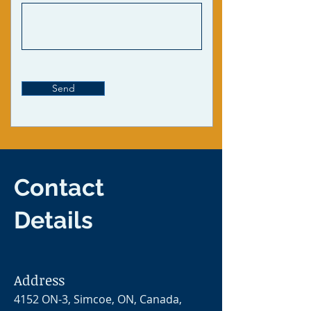
Send
Contact
Details
Address
4152 ON-3, Simcoe, ON, Canada,