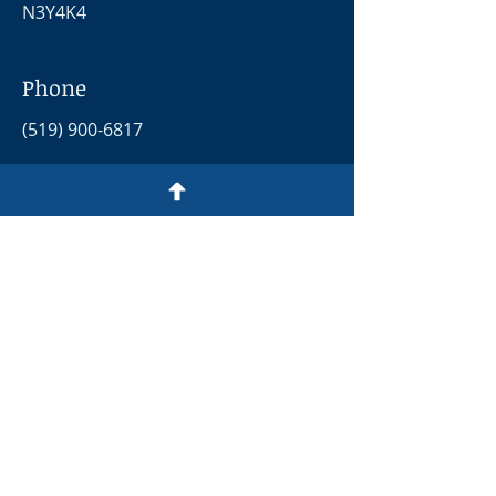
N3Y4K4
Phone
(519) 900-6817
Email
opendoorsday.p@gmail.com
Social Media